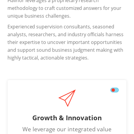
Havnor leverages a proprietary research
methodology to craft customized answers for your
unique business challenges.
Experienced supervision consultants, seasoned
analysts, researchers, and industry officials harness
their expertise to uncover important opportunities
and support sound business judgment making with
highly tactical, actionable strategies.
Growth & Innovation
We leverage our integrated value