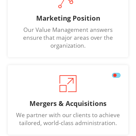
Marketing Position
Our Value Management answers
ensure that major areas over the
organization.
Mergers & Acquisitions
We partner with our clients to achieve
tailored, world-class administration.