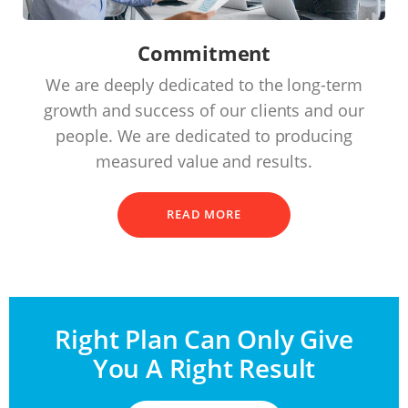
Commitment
We are deeply dedicated to the long-term
growth and success of our clients and our
people. We are dedicated to producing
measured value and results.
READ MORE
Right Plan Can Only Give
You A Right Result