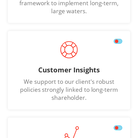
framework to implement long-term,
large waters.
Customer Insights
We support to our client's robust
policies strongly linked to long-term
shareholder.