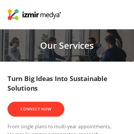
Our Services
Turn Big Ideas Into Sustainable
Solutions
CONNECT NOW
From single plans to multi-year appointments,