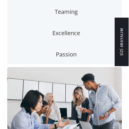
Teaming
SİZİ ARAYALIM
Excellence
Passion