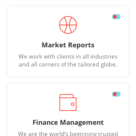
Market Reports
We work with clients in all industries
and all corners of the tailored globe.
Finance Management
We are the world’s beginning trusted