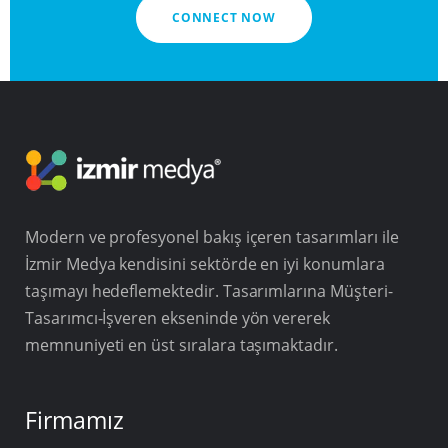
CONNECT NOW
Modern ve profesyonel bakış içeren tasarımları ile
İzmir Medya kendisini sektörde en iyi konumlara
taşımayı hedeflemektedir. Tasarımlarına Müşteri-
Tasarımcı-İşveren ekseninde yön vererek
memnuniyeti en üst sıralara taşımaktadır.
Firmamız