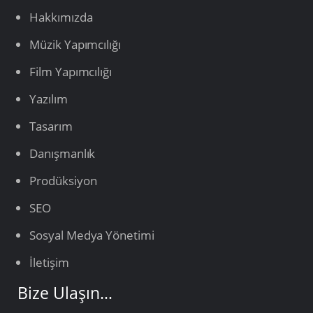
Hakkımızda
Müzik Yapımcılığı
Film Yapımcılığı
Yazılım
Tasarım
Danışmanlık
Prodüksiyon
SEO
Sosyal Medya Yönetimi
İletişim
Bize Ulaşın…