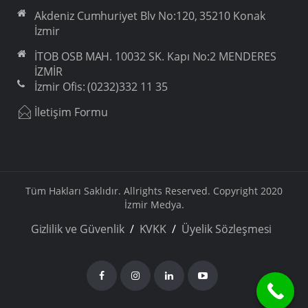
Akdeniz Cumhuriyet Blv No:120, 35210 Konak
İzmir
İTOB OSB MAH. 10032 SK. Kapı No:2 MENDERES
İZMİR
İzmir Ofis: (0232)332 11 35
İletişim Formu
Tüm Hakları Saklıdır. Allrights Reserved. Copyright 2020
İzmir Medya.
Gizlilik ve Güvenlik
KVKK
Üyelik Sözleşmesi