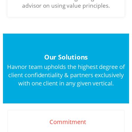
advisor on using value principles.
Our Solutions
Havnor team upholds the highest degree of
client confidentiality & partners exclusively
with one client in any given vertical.
Commitment